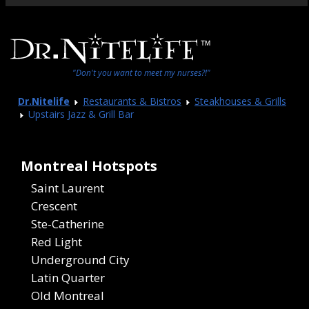
"Don't you want to meet my nurses?!"
Dr.Nitelife
Restaurants & Bistros
Steakhouses & Grills
Upstairs Jazz & Grill Bar
Montreal Hotspots
Saint Laurent
Crescent
Ste-Catherine
Red Light
Underground City
Latin Quarter
Old Montreal