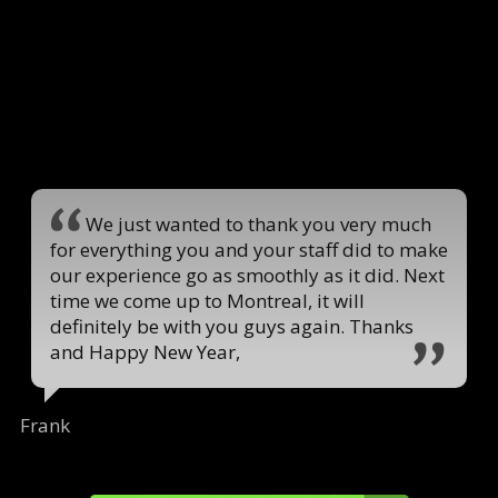
We just wanted to thank you very much
for everything you and your staff did to make
our experience go as smoothly as it did. Next
time we come up to Montreal, it will
definitely be with you guys again. Thanks
and Happy New Year,
Frank