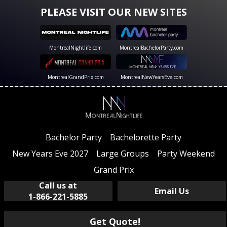
PLEASE VISIT OUR NEW SITES
MontrealNightlife.com
MontrealBachelorParty.com
MontrealGrandPrix.com
MontrealNewYearsEve.com
Bachelor Party
Bachelorette Party
New Years Eve 2027
Large Groups
Party Weekend
Grand Prix
Call us at
Email Us
1-866-221-5885
Get Quote!