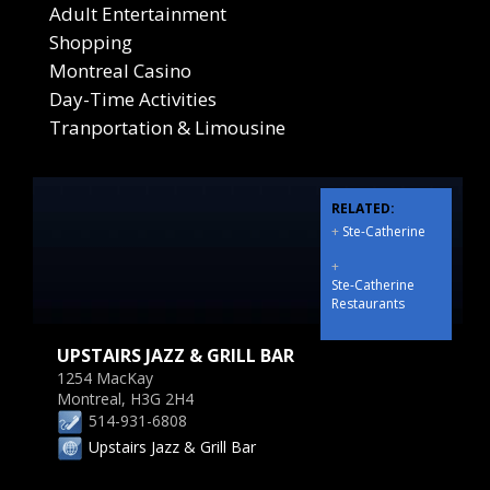
Adult Entertainment
Shopping
Montreal Casino
Day-Time Activities
Tranportation & Limousine
RELATED:
+
Ste-Catherine
+
Ste-Catherine
Restaurants
UPSTAIRS JAZZ & GRILL BAR
1254 MacKay
Montreal, H3G 2H4
514-931-6808
Upstairs Jazz & Grill Bar