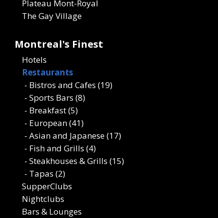
Plateau Mont-Royal
The Gay Village
Montreal's Finest
Hotels
Restaurants
- Bistros and Cafes (19)
- Sports Bars (8)
- Breakfast (5)
- European (41)
- Asian and Japanese (17)
- Fish and Grills (4)
- Steakhouses & Grills (15)
- Tapas (2)
SupperClubs
Nightclubs
Bars & Lounges