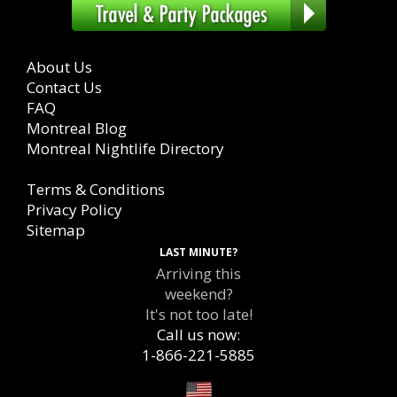
About Us
Contact Us
FAQ
Montreal Blog
Montreal Nightlife Directory
Terms & Conditions
Privacy Policy
Sitemap
LAST MINUTE?
Arriving this
weekend?
It's not too late!
Call us now:
1-866-221-5885