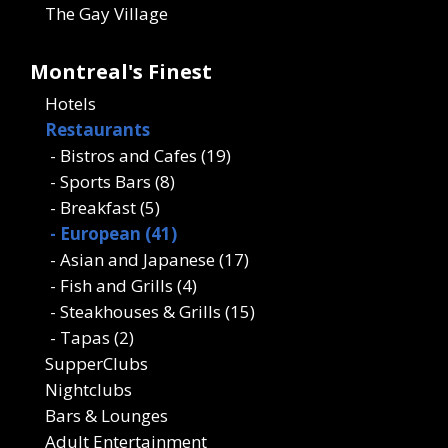
The Gay Village
Montreal's Finest
Hotels
Restaurants
- Bistros and Cafes (19)
- Sports Bars (8)
- Breakfast (5)
- European (41)
- Asian and Japanese (17)
- Fish and Grills (4)
- Steakhouses & Grills (15)
- Tapas (2)
SupperClubs
Nightclubs
Bars & Lounges
Adult Entertainment