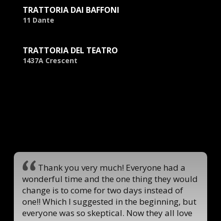
TRATTORIA DAI BAFFONI
11 Dante
TRATTORIA DEL TEATRO
1437A Crescent
Thank you very much! Everyone had a
wonderful time and the one thing they would
change is to come for two days instead of
one!! Which I suggested in the beginning, but
everyone was so skeptical. Now they all love