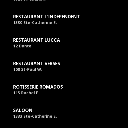
RESTAURANT L'INDEPENDENT
1330 Ste-Catherine E.
RESTAURANT LUCCA
12 Dante
RESTAURANT VERSES
100 St-Paul W.
ROTISSERIE ROMADOS
115 Rachel E.
SALOON
1333 Ste-Catherine E.