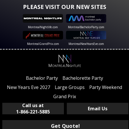
PLEASE VISIT OUR NEW SITES
MontrealNightlife.com
MontrealBachelorParty.com
MontrealGrandPrix.com
MontrealNewYearsEve.com
Bachelor Party
Bachelorette Party
New Years Eve 2027
Large Groups
Party Weekend
Grand Prix
Call us at
Email Us
1-866-221-5885
Get Quote!