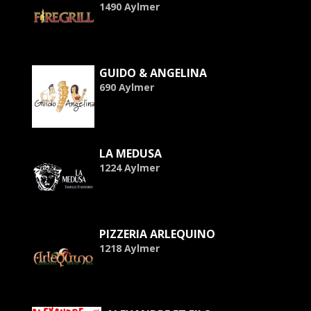
1490 Aylmer
GUIDO & ANGELINA
690 Aylmer
LA MEDUSA
1224 Aylmer
PIZZERIA ARLEQUINO
1218 Aylmer