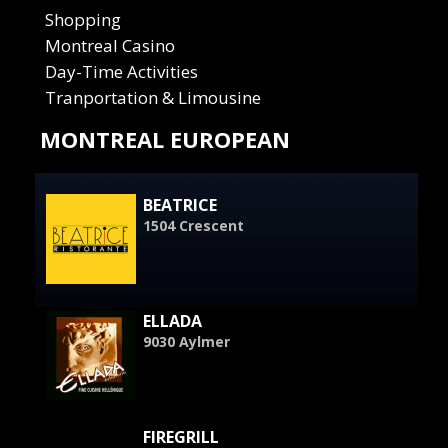
Shopping
Montreal Casino
Day-Time Activities
Tranportation & Limousine
MONTREAL EUROPEAN
BEATRICE
1504 Crescent
ELLADA
9030 Aylmer
FIREGRILL