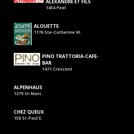
ALEXANDRE ET FILS
1454 Peel
ALOUETTE
1176 Ste-Catherine W.
PINO TRATTORIA-CAFE-
BAR
1471 Crescent
ALPENHAUS
1279 St-Marc
CHEZ QUEUX
158 St-Paul E.