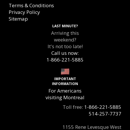
Terms & Conditions
Privacy Policy
Sitemap
LAST MINUTE?
Arriving this
weekend?
It's not too late!
Call us now:
1-866-221-5885
IMPORTANT
INFORMATION
For Americans
visiting Montreal
Toll free:
1-866-221-5885
514-257-7737
1155 Rene Levesque West