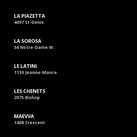
LA PIAZETTA
4097 St-Denis
LA SOROSA
56 Notre-Dame W.
LE LATINI
1130 Jeanne-Mance
LES CHENETS
2075 Bishop
MAEVVA
1468 Crescent