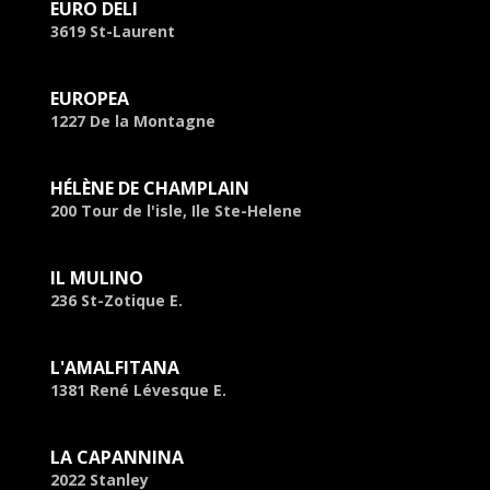
EURO DELI
3619 St-Laurent
EUROPEA
1227 De la Montagne
HÉLÈNE DE CHAMPLAIN
200 Tour de l'isle, Ile Ste-Helene
IL MULINO
236 St-Zotique E.
L'AMALFITANA
1381 René Lévesque E.
LA CAPANNINA
2022 Stanley