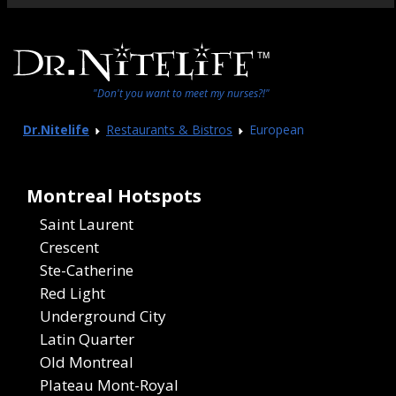
"Don't you want to meet my nurses?!"
Dr.Nitelife
Restaurants & Bistros
European
Montreal Hotspots
Saint Laurent
Crescent
Ste-Catherine
Red Light
Underground City
Latin Quarter
Old Montreal
Plateau Mont-Royal