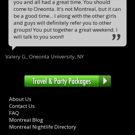
you and all had a great time. You should
come to Oneonta. It's not Montreal, but it can
be a good time... I along with the other girls
and guys will definitely refer you to other
groups! You put together a great weekend. I
will talk to you soon!!
Valery G., Oneonta University, NY
About Us
Contact Us
FAQ
Montreal Blog
Montreal Nightlife Directory