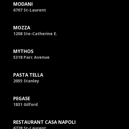
MODANI
6707 St-Laurent
MOZZA
1208 Ste-Catherine E.
MYTHOS
5318 Parc Avenue
PASTA TELLA
2055 Stanley
PEGASE
1831 Gilford
RESTAURANT CASA NAPOLI
6728 St-Laurent