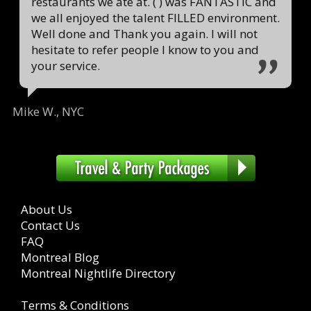
restaurants we ate at. ( ) was FANTASTIC and
we all enjoyed the talent FILLED environment.
Well done and Thank you again. I will not
hesitate to refer people I know to you and
your service.
Mike W., NYC
About Us
Contact Us
FAQ
Montreal Blog
Montreal Nightlife Directory
Terms & Conditions