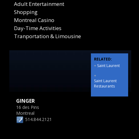
Adult Entertainment
Shopping
Montreal Casino
Day-Time Activities
Tranportation & Limousine
RELATED:
+
Saint Laurent
+
Saint Laurent
Restaurants
GINGER
16 des Pins
Montreal
514.844.2121