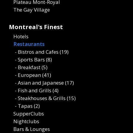
Plateau Mont-Royal
The Gay Village
Montreal's Finest
Hotels
Restaurants
- Bistros and Cafes (19)
- Sports Bars (8)
- Breakfast (5)
- European (41)
- Asian and Japanese (17)
- Fish and Grills (4)
- Steakhouses & Grills (15)
- Tapas (2)
SupperClubs
Nightclubs
Bars & Lounges