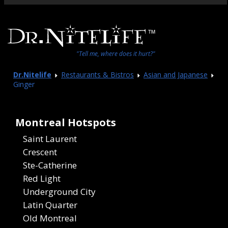
"Tell me, where does it hurt?"
Dr.Nitelife
Restaurants & Bistros
Asian and Japanese
Ginger
Montreal Hotspots
Saint Laurent
Crescent
Ste-Catherine
Red Light
Underground City
Latin Quarter
Old Montreal