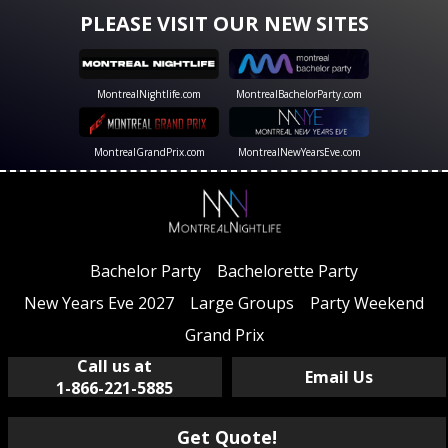
PLEASE VISIT OUR NEW SITES
MontrealNightlife.com
MontrealBachelorParty.com
MontrealGrandPrix.com
MontrealNewYearsEve.com
Bachelor Party
Bachelorette Party
New Years Eve 2027
Large Groups
Party Weekend
Grand Prix
Call us at
Email Us
1-866-221-5885
Get Quote!