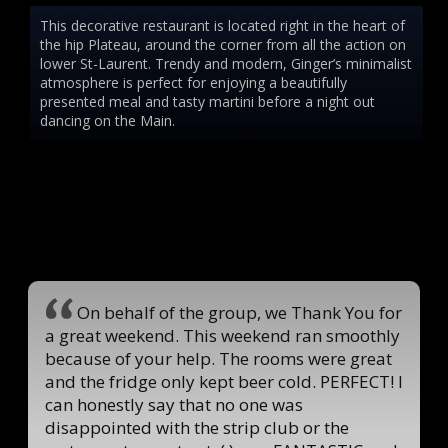
This decorative restaurant is located right in the heart of
the hip Plateau, around the corner from all the action on
lower St-Laurent. Trendy and modern, Ginger’s minimalist
atmosphere is perfect for enjoying a beautifully
presented meal and tasty martini before a night out
dancing on the Main.
On behalf of the group, we Thank You for
a great weekend. This weekend ran smoothly
because of your help. The rooms were great
and the fridge only kept beer cold. PERFECT! I
can honestly say that no one was
disappointed with the strip club or the