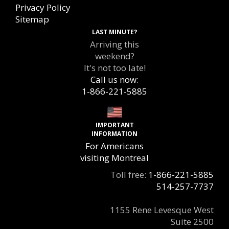
Privacy Policy
Sitemap
LAST MINUTE?
Arriving this
weekend?
It's not too late!
Call us now:
1-866-221-5885
IMPORTANT
INFORMATION
For Americans
visiting Montreal
Toll free:
1-866-221-5885
514-257-7737
1155 Rene Levesque West
Suite 2500