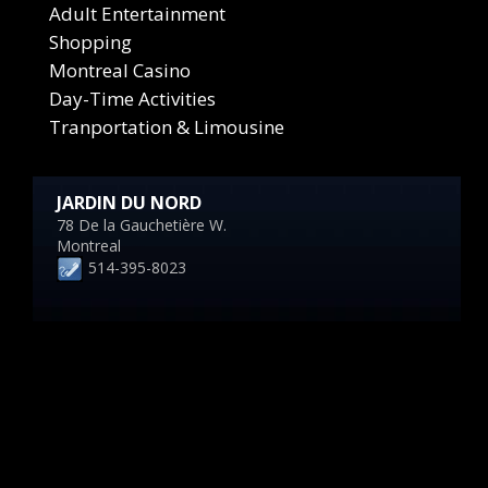
Adult Entertainment
Shopping
Montreal Casino
Day-Time Activities
Tranportation & Limousine
JARDIN DU NORD
78 De la Gauchetière W.
Montreal
514-395-8023