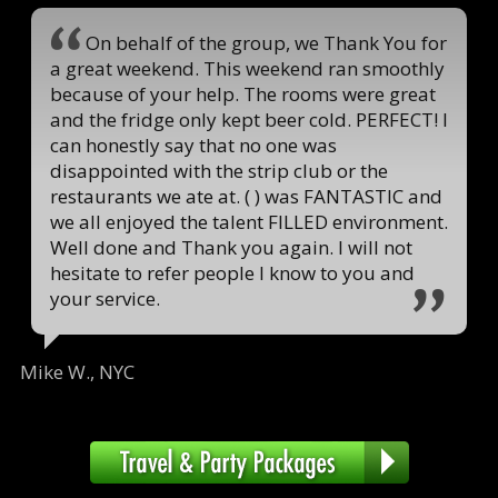
On behalf of the group, we Thank You for
a great weekend. This weekend ran smoothly
because of your help. The rooms were great
and the fridge only kept beer cold. PERFECT! I
can honestly say that no one was
disappointed with the strip club or the
restaurants we ate at. ( ) was FANTASTIC and
we all enjoyed the talent FILLED environment.
Well done and Thank you again. I will not
hesitate to refer people I know to you and
your service.
Mike W., NYC