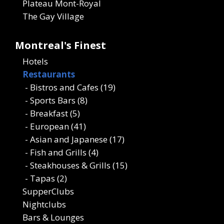
Plateau Mont-Royal
The Gay Village
Montreal's Finest
Hotels
Restaurants
- Bistros and Cafes (19)
- Sports Bars (8)
- Breakfast (5)
- European (41)
- Asian and Japanese (17)
- Fish and Grills (4)
- Steakhouses & Grills (15)
- Tapas (2)
SupperClubs
Nightclubs
Bars & Lounges