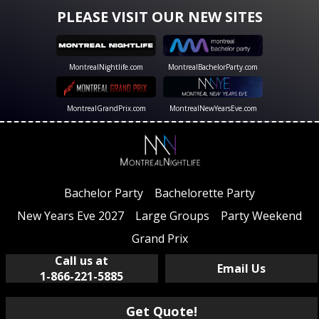
PLEASE VISIT OUR NEW SITES
MontrealNightlife.com
MontrealBachelorParty.com
MontrealGrandPrix.com
MontrealNewYearsEve.com
Bachelor Party
Bachelorette Party
New Years Eve 2027
Large Groups
Party Weekend
Grand Prix
Call us at
Email Us
1-866-221-5885
Get Quote!