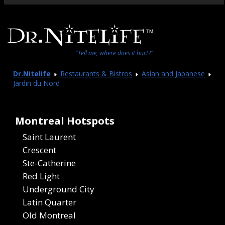
"Tell me, where does it hurt?"
Dr.Nitelife
Restaurants & Bistros
Asian and Japanese
Jardin du Nord
Montreal Hotspots
Saint Laurent
Crescent
Ste-Catherine
Red Light
Underground City
Latin Quarter
Old Montreal