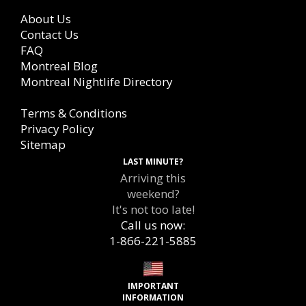
About Us
Contact Us
FAQ
Montreal Blog
Montreal Nightlife Directory
Terms & Conditions
Privacy Policy
Sitemap
LAST MINUTE?
Arriving this
weekend?
It's not too late!
Call us now:
1-866-221-5885
IMPORTANT
INFORMATION