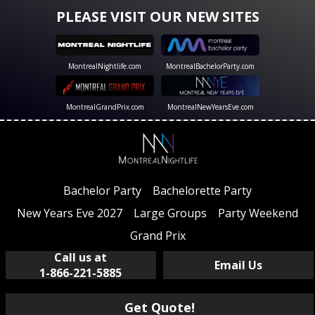
PLEASE VISIT OUR NEW SITES
MontrealNightlife.com
MontrealBachelorParty.com
MontrealGrandPrix.com
MontrealNewYearsEve.com
Bachelor Party
Bachelorette Party
New Years Eve 2027
Large Groups
Party Weekend
Grand Prix
Call us at
Email Us
1-866-221-5885
Get Quote!