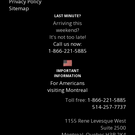
Privacy Policy
Sitemap
LAST MINUTE?
Arriving this
weekend?
It's not too late!
Call us now:
1-866-221-5885
IMPORTANT
INFORMATION
For Americans
visiting Montreal
Toll free:
1-866-221-5885
514-257-7737
1155 Rene Levesque West
Suite 2500
Montreal, Quebec H3B 2K4