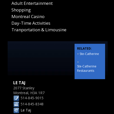
Adult Entertainment
Shopping
Montreal Casino
Day-Time Activities
Tranportation & Limousine
RELATED:
+
Ste-Catherine
+
Ste-Catherine
Restaurants
LE TAJ
2077 Stanley
Montreal, H3A 1R7
514-845-9015
514-845-8348
Le Taj