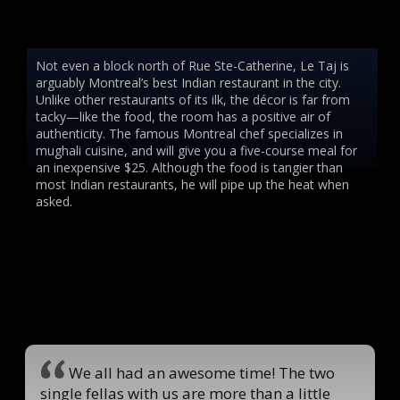
Not even a block north of Rue Ste-Catherine, Le Taj is
arguably Montreal’s best Indian restaurant in the city.
Unlike other restaurants of its ilk, the décor is far from
tacky—like the food, the room has a positive air of
authenticity. The famous Montreal chef specializes in
mughali cuisine, and will give you a five-course meal for
an inexpensive $25. Although the food is tangier than
most Indian restaurants, he will pipe up the heat when
asked.
We all had an awesome time! The two
single fellas with us are more than a little