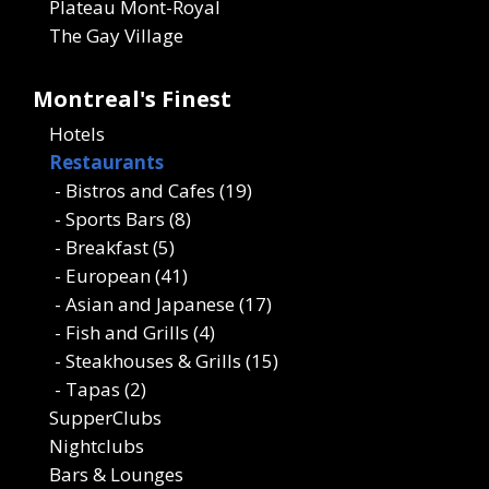
Plateau Mont-Royal
The Gay Village
Montreal's Finest
Hotels
Restaurants
- Bistros and Cafes (19)
- Sports Bars (8)
- Breakfast (5)
- European (41)
- Asian and Japanese (17)
- Fish and Grills (4)
- Steakhouses & Grills (15)
- Tapas (2)
SupperClubs
Nightclubs
Bars & Lounges