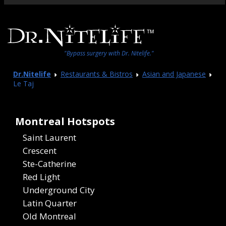
"Bypass surgery with Dr. Nitelife."
Dr.Nitelife
Restaurants & Bistros
Asian and Japanese
Le Taj
Montreal Hotspots
Saint Laurent
Crescent
Ste-Catherine
Red Light
Underground City
Latin Quarter
Old Montreal