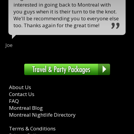
interested in going back to Montreal with
you guys when it is their turn to tie the knot.
We'll be recommending you to everyone else
too. Thanks again for the great time!
Joe
About Us
Contact Us
FAQ
Montreal Blog
Montreal Nightlife Directory
Terms & Conditions