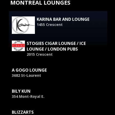
MONTREAL LOUNGES
KARINA BAR AND LOUNGE
1455 Crescent
STOGIES CIGAR LOUNGE / ICE
LOUNGE / LONDON PUBS
2015 Crescent
A GOGO LOUNGE
3682 St-Laurent
BILY KUN
354 Mont-Royal E.
BLIZZARTS