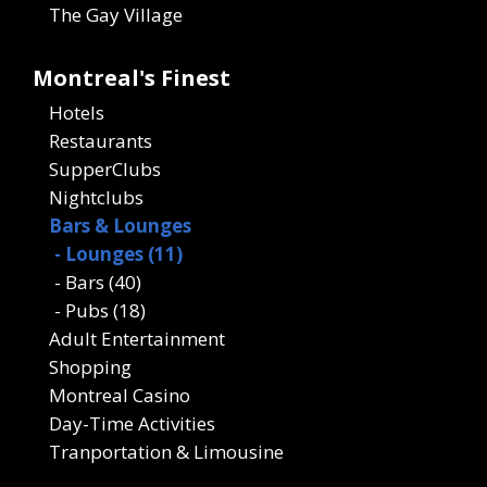
The Gay Village
Montreal's Finest
Hotels
Restaurants
SupperClubs
Nightclubs
Bars & Lounges
- Lounges (11)
- Bars (40)
- Pubs (18)
Adult Entertainment
Shopping
Montreal Casino
Day-Time Activities
Tranportation & Limousine