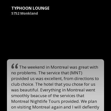
TYPHOON LOUNGE
5752 Monkland
The weekend in Montreal was great with
no problems. The service that (MNT)
provided us was excellent, from directions to
club choice. The hotel that you chose for us
was beautiful. Everything in Montreal went
smoothly beacuse of the services that
Montreal Nightlife Tours provided. We plan
on visiting Montreal again and I will defiently