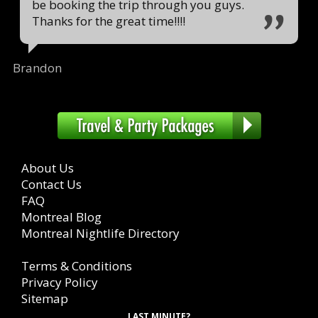
be booking the trip through you guys.
Thanks for the great time!!!!
Brandon
About Us
Contact Us
FAQ
Montreal Blog
Montreal Nightlife Directory
Terms & Conditions
Privacy Policy
Sitemap
LAST MINUTE?