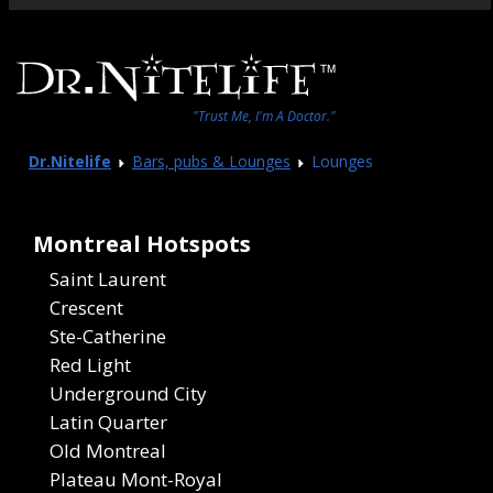
"Trust Me, I'm A Doctor."
Dr.Nitelife
Bars, pubs & Lounges
Lounges
Montreal Hotspots
Saint Laurent
Crescent
Ste-Catherine
Red Light
Underground City
Latin Quarter
Old Montreal
Plateau Mont-Royal