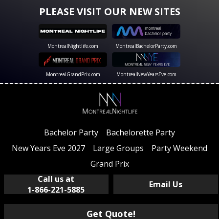
PLEASE VISIT OUR NEW SITES
MontrealNightlife.com
MontrealBachelorParty.com
MontrealGrandPrix.com
MontrealNewYearsEve.com
Bachelor Party
Bachelorette Party
New Years Eve 2027
Large Groups
Party Weekend
Grand Prix
Call us at
Email Us
1-866-221-5885
Get Quote!