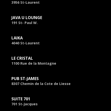
3956 St-Laurent
JAVA U LOUNGE
191 St- Paul W.
LAIKA
4040 St-Laurent
LE CRISTAL
1100 Rue de la Montagne
PUB ST-JAMES
8307 Chemin de la Cote de Liesse
SUITE 701
701 St-Jacques