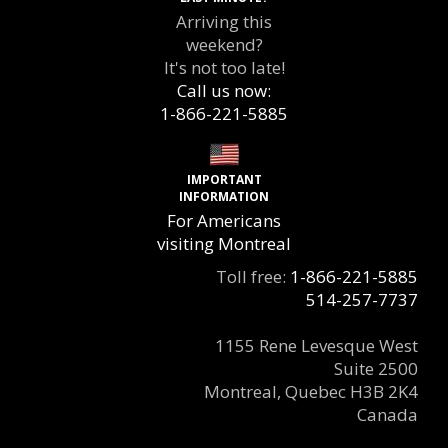
Arriving this
weekend?
It's not too late!
Call us now:
1-866-221-5885
IMPORTANT
INFORMATION
For Americans
visiting Montreal
Toll free:
1-866-221-5885
514-257-7737
1155 Rene Levesque West
Suite 2500
Montreal, Quebec H3B 2K4
Canada